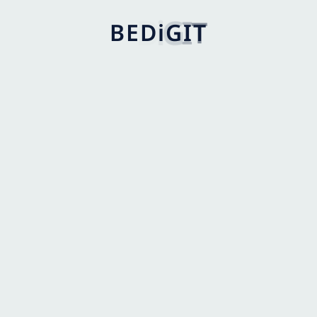
B
E
D
i
G
I
T
I agree to the
Privacy Policy
.